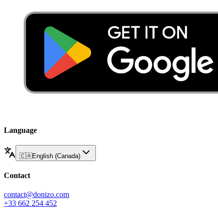
Language
🇨🇦
English (Canada)
Contact
contact@donizo.com
+33 662 254 452