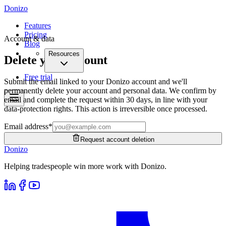
Donizo
Features
Pricing
Account & data
Blog
Resources
Delete your account
Free trial
Submit the email linked to your Donizo account and we'll
permanently delete your account and personal data. We confirm by
email and complete the request within 30 days, in line with your
data-protection rights. This action is irreversible once processed.
Email address
*
Request account deletion
Donizo
Helping tradespeople win more work with Donizo.