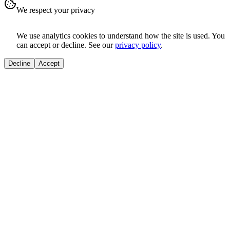
We respect your privacy
We use analytics cookies to understand how the site is used. You
can accept or decline. See our
privacy policy
.
Decline
Accept