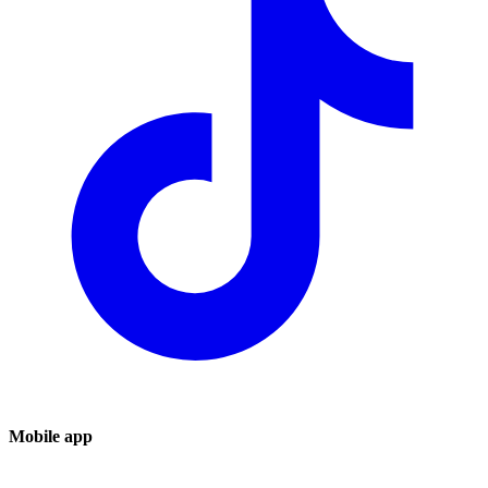
Mobile app