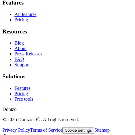
Features
All features
Pricing
Resources
Blog
About
Press Releases
FAQ
Support
Solutions
Features
Pricing
Free tools
Donizo
©
2026
Donizo OÜ.
All rights reserved.
Privacy Policy
Terms of Service
Sitemap
Cookie settings