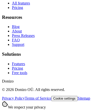
All features
Pricing
Resources
Blog
About
Press Releases
FAQ
Support
Solutions
Features
Pricing
Free tools
Donizo
©
2026
Donizo OÜ.
All rights reserved.
Privacy Policy
Terms of Service
Sitemap
Cookie settings
We respect your privacy