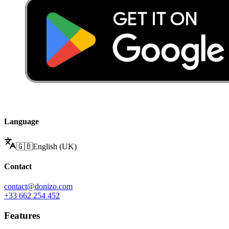
Language
🇬🇧
English (UK)
Contact
contact@donizo.com
+33 662 254 452
Features