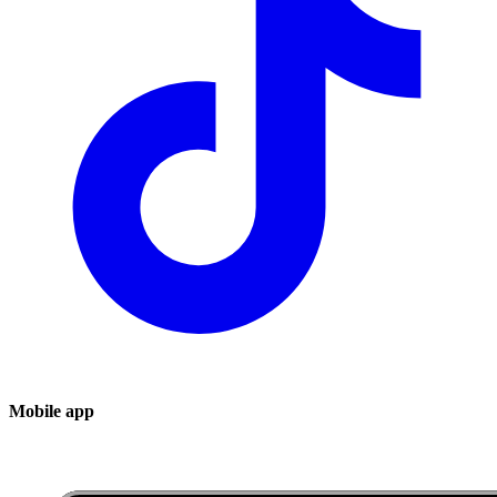
Mobile app