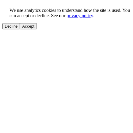
We use analytics cookies to understand how the site is used. You
can accept or decline. See our
privacy policy
.
Decline
Accept