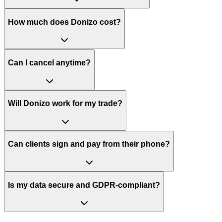
How much does Donizo cost?
Can I cancel anytime?
Will Donizo work for my trade?
Can clients sign and pay from their phone?
Is my data secure and GDPR-compliant?