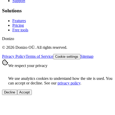
Support
Solutions
Features
Pricing
Free tools
Donizo
©
2026
Donizo OÜ.
All rights reserved.
Privacy Policy
Terms of Service
Sitemap
Cookie settings
We respect your privacy
We use analytics cookies to understand how the site is used. You
can accept or decline. See our
privacy policy
.
Decline
Accept