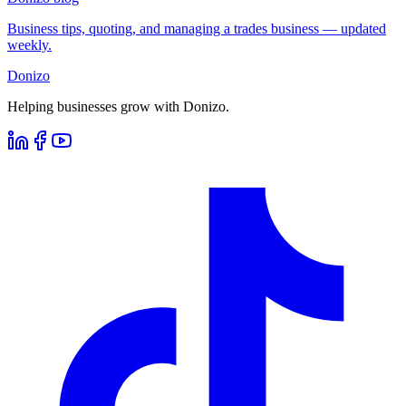
Business tips, quoting, and managing a trades business — updated
weekly.
Donizo
Helping businesses grow with Donizo.