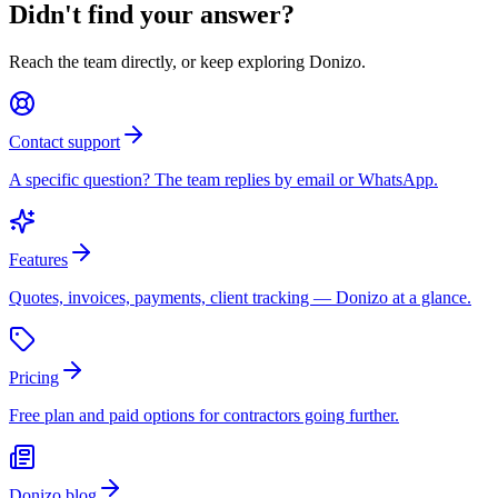
Didn't find your answer?
Reach the team directly, or keep exploring Donizo.
Contact support
A specific question? The team replies by email or WhatsApp.
Features
Quotes, invoices, payments, client tracking — Donizo at a glance.
Pricing
Free plan and paid options for contractors going further.
Donizo blog