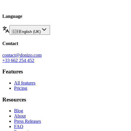
Language
🇬🇧
English (UK)
Contact
contact@donizo.com
+33 662 254 452
Features
All features
Pricing
Resources
Blog
About
Press Releases
FAQ