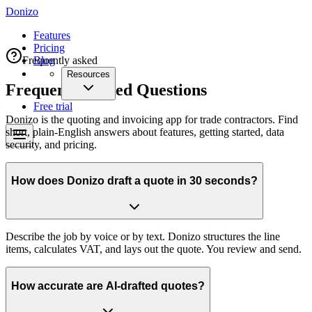
Donizo
Features
Pricing
Frequently asked
Blog
Resources
Frequently Asked Questions
Free trial
Donizo is the quoting and invoicing app for trade contractors. Find
short, plain-English answers about features, getting started, data
security, and pricing.
How does Donizo draft a quote in 30 seconds?
Describe the job by voice or by text. Donizo structures the line
items, calculates VAT, and lays out the quote. You review and send.
How accurate are AI-drafted quotes?