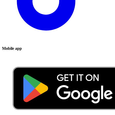
Mobile app