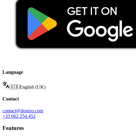
Language
🇬🇧
English (UK)
Contact
contact@donizo.com
+33 662 254 452
Features