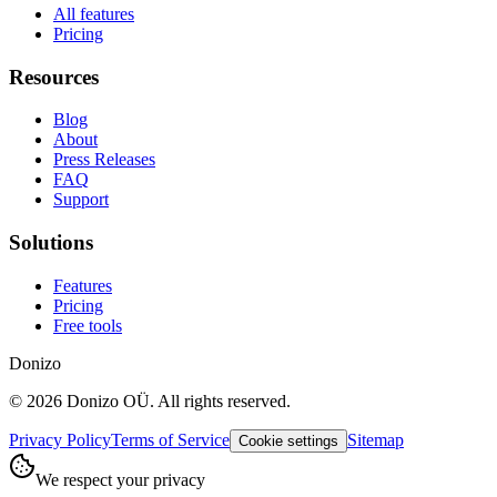
All features
Pricing
Resources
Blog
About
Press Releases
FAQ
Support
Solutions
Features
Pricing
Free tools
Donizo
©
2026
Donizo OÜ.
All rights reserved.
Privacy Policy
Terms of Service
Sitemap
Cookie settings
We respect your privacy