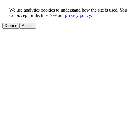
We use analytics cookies to understand how the site is used. You
can accept or decline. See our
privacy policy
.
Decline
Accept