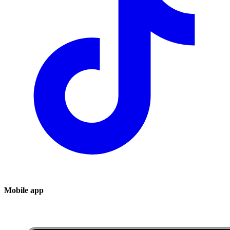
Mobile app