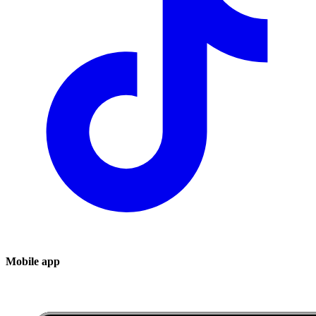
Mobile app