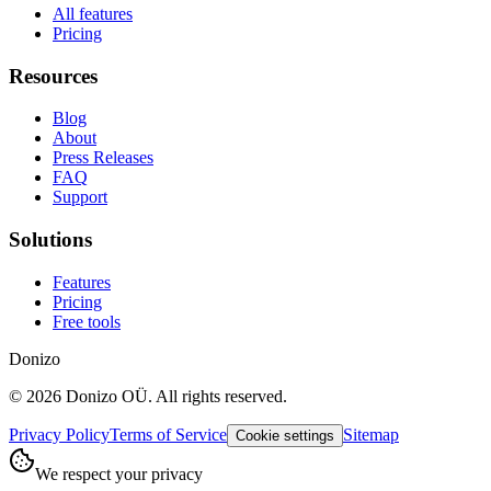
All features
Pricing
Resources
Blog
About
Press Releases
FAQ
Support
Solutions
Features
Pricing
Free tools
Donizo
©
2026
Donizo OÜ.
All rights reserved.
Privacy Policy
Terms of Service
Sitemap
Cookie settings
We respect your privacy