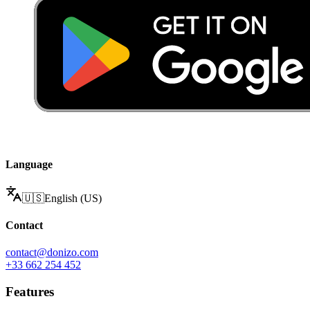
Language
🇺🇸
English (US)
Contact
contact@donizo.com
+33 662 254 452
Features