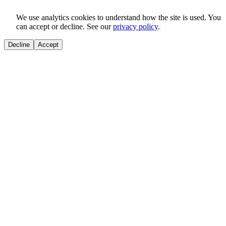
We use analytics cookies to understand how the site is used. You
can accept or decline. See our
privacy policy
.
Decline
Accept