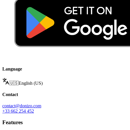
Language
🇺🇸
English (US)
Contact
contact@donizo.com
+33 662 254 452
Features