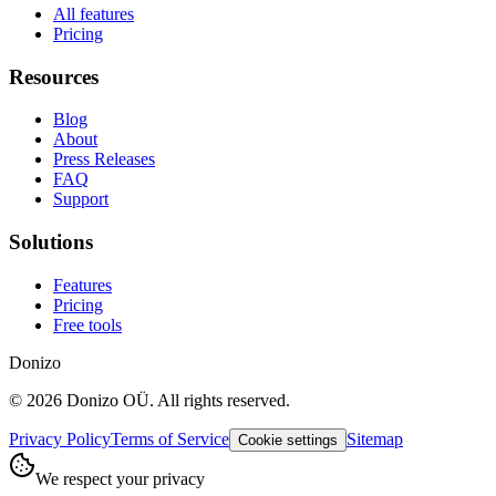
All features
Pricing
Resources
Blog
About
Press Releases
FAQ
Support
Solutions
Features
Pricing
Free tools
Donizo
©
2026
Donizo OÜ.
All rights reserved.
Privacy Policy
Terms of Service
Sitemap
Cookie settings
We respect your privacy