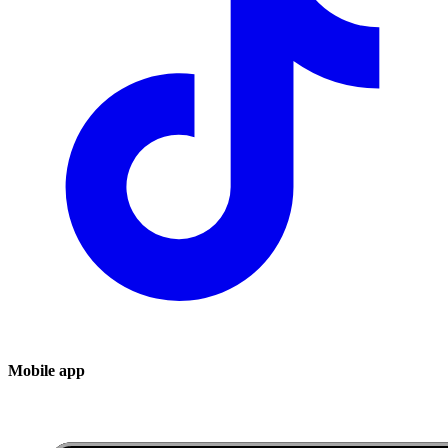
Mobile app