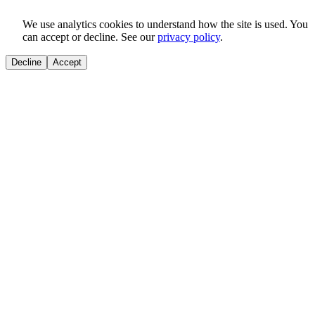
We use analytics cookies to understand how the site is used. You
can accept or decline. See our
privacy policy
.
Decline
Accept