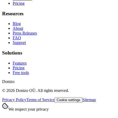
Pricing
Resources
Blog
About
Press Releases
FAQ
Support
Solutions
Features
Pricing
Free tools
Donizo
©
2026
Donizo OÜ.
All rights reserved.
Privacy Policy
Terms of Service
Sitemap
Cookie settings
We respect your privacy