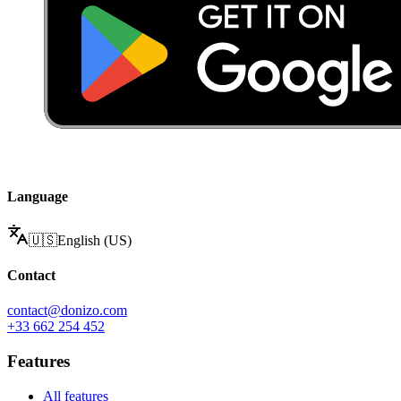
Language
🇺🇸
English (US)
Contact
contact@donizo.com
+33 662 254 452
Features
All features