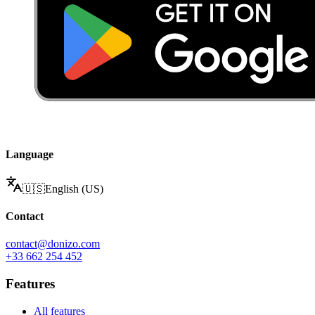
Language
🇺🇸
English (US)
Contact
contact@donizo.com
+33 662 254 452
Features
All features