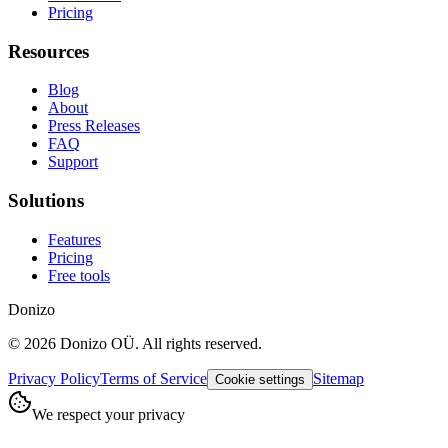
Pricing
Resources
Blog
About
Press Releases
FAQ
Support
Solutions
Features
Pricing
Free tools
Donizo
©
2026
Donizo OÜ.
All rights reserved.
Privacy Policy
Terms of Service
Sitemap
Cookie settings
We respect your privacy