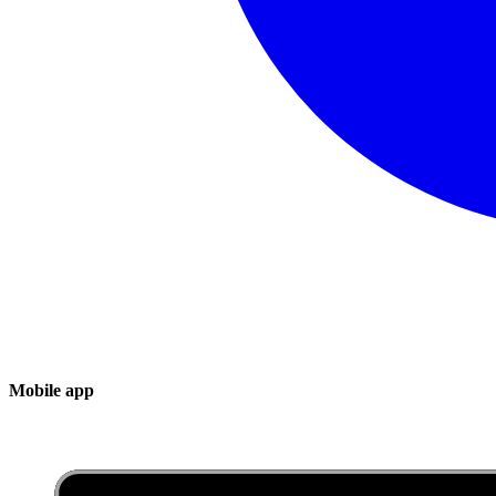
Mobile app