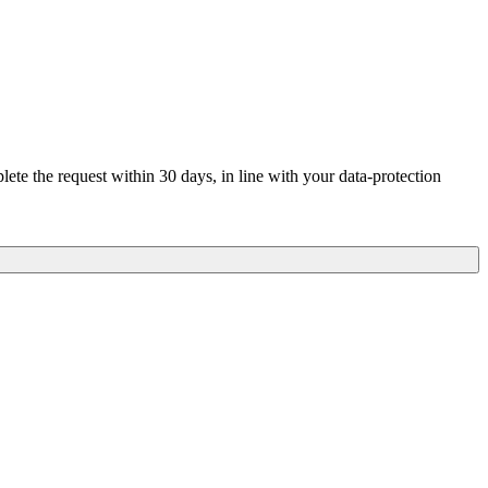
te the request within 30 days, in line with your data-protection