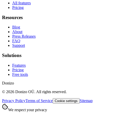
All features
Pricing
Resources
Blog
About
Press Releases
FAQ
Support
Solutions
Features
Pricing
Free tools
Donizo
©
2026
Donizo OÜ.
All rights reserved.
Privacy Policy
Terms of Service
Sitemap
Cookie settings
We respect your privacy