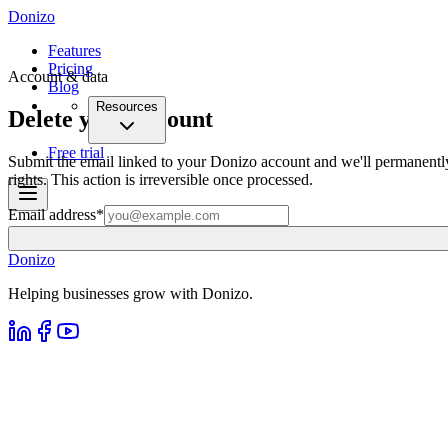
Donizo
Features
Pricing
Account & data
Blog
Resources
Delete your account
Free trial
Submit the email linked to your Donizo account and we'll permanently
rights. This action is irreversible once processed.
Email address
*
Donizo
Helping businesses grow with Donizo.