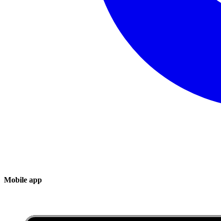
Mobile app