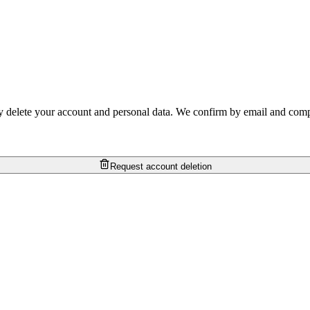
 delete your account and personal data. We confirm by email and comple
Request account deletion