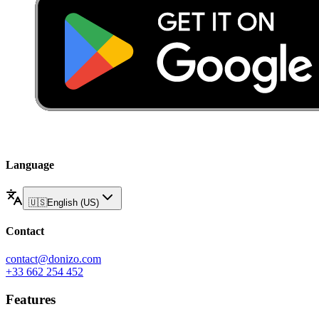
Language
🇺🇸
English (US)
Contact
contact@donizo.com
+33 662 254 452
Features